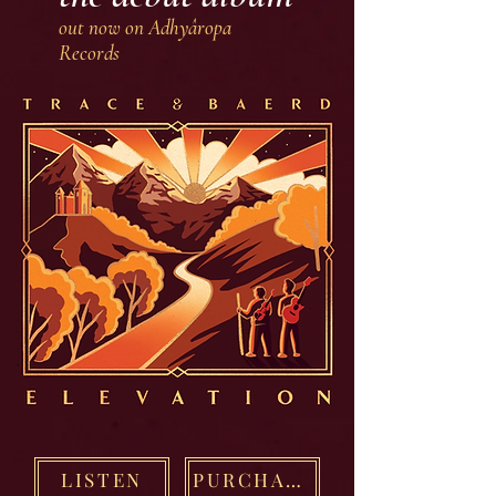
out now on Adhyâropa
Records
LISTEN
PURCHASE