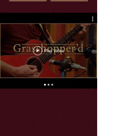
Play Video