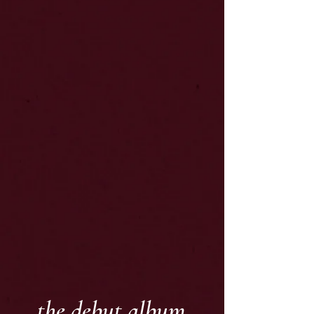
the debut album