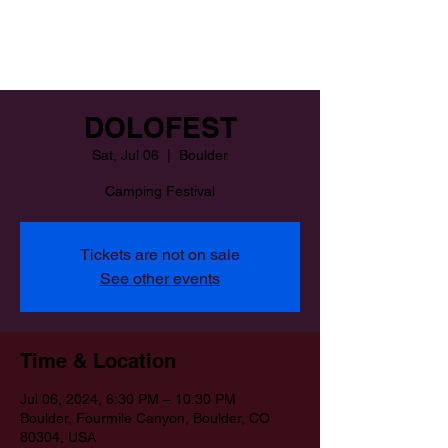
DOLOFEST
Sat, Jul 06
  |  
Boulder
Camping Festival
Tickets are not on sale
See other events
Time & Location
Jul 06, 2024, 6:30 PM – 10:30 PM
Boulder, Fourmile Canyon, Boulder, CO
80304, USA